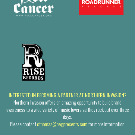
INTERESTED IN BECOMING A PARTNER AT NORTHERN INVASION?
Northern Invasion offers an amazing opportunity to build brand
awareness to a wide variety of music lovers as they rock out over three
days.
Please contact
cthomas@aegpresents.com
for more information.