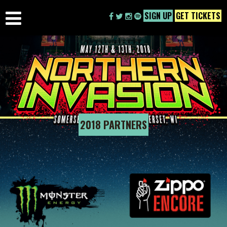
SIGN UP
GET TICKETS
2018 PARTNERS