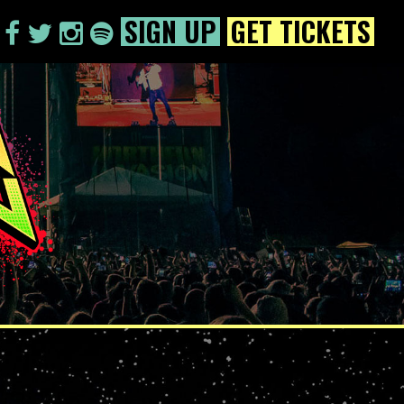
SIGN UP
GET TICKETS