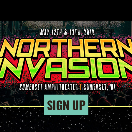
SIGN UP