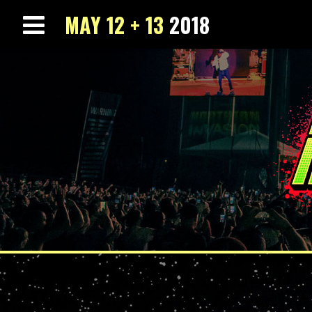
MAY 12 + 13
2018