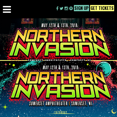
SIGN UP
GET TICKETS