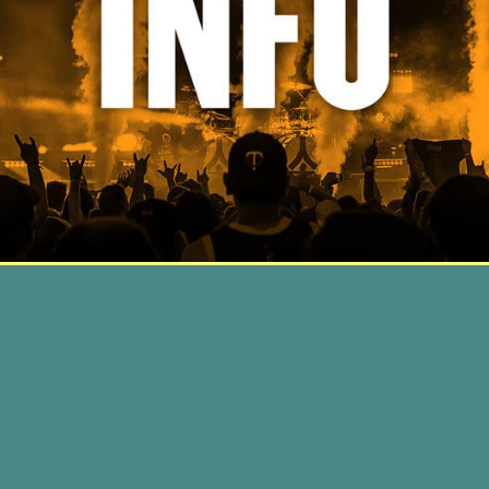
© Northern Invasion 2018
Privacy Policy
/
Do Not Sell My Info
/
Terms Of Use
/
Wristband
Terms